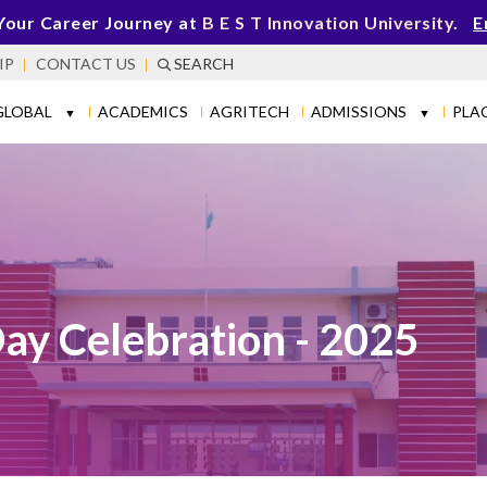
Your Career Journey at
B E S T Innovation University
.
E
IP
CONTACT US
SEARCH
GLOBAL
ACADEMICS
AGRITECH
ADMISSIONS
PLA
▼
▼
Day Celebration - 2025