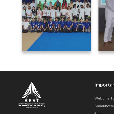
Importan
Welcome T
Announcem
Blog