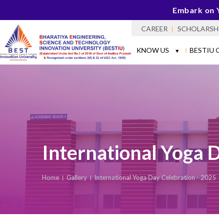
Embark on 
CAREER
SCHOLARSH
KNOW US
BESTIU 
▼
International Yoga 
Home
Gallery
International Yoga Day Celebration - 2025