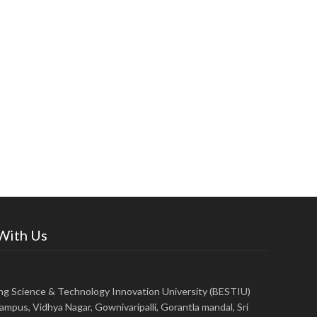
 With Us
ing Science & Technology Innovation University (BESTIU)
ampus, Vidhya Nagar, Gownivaripalli, Gorantla mandal, Sri