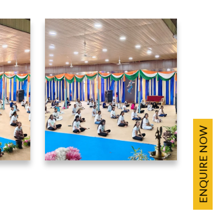
ENQUIRE NOW