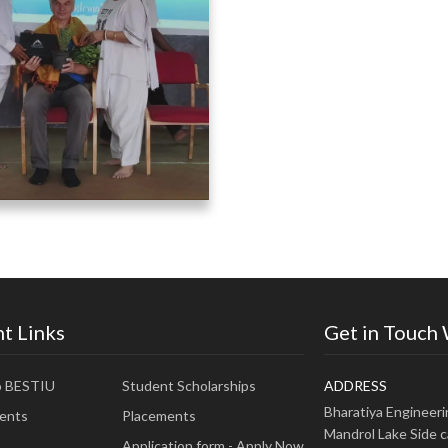
t Links
Get in Touch
o BESTIU
Student Scholarships
ADDRESS
Bharatiya Engineer
ents
Placements
Mandrol Lake Side c
Application form - Apply Now