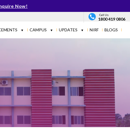
nquire Now!
Call Us
1800 419 0806
CEMENTS
CAMPUS
UPDATES
NIRF
BLOGS
▼
▼
▼