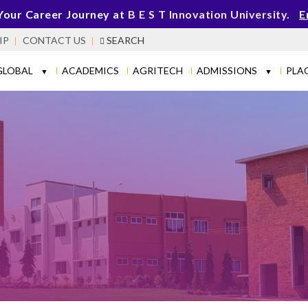
Your Career Journey at
B E S T Innovation University
.
E
IP
CONTACT US
SEARCH
GLOBAL
ACADEMICS
AGRITECH
ADMISSIONS
PLA
▼
▼