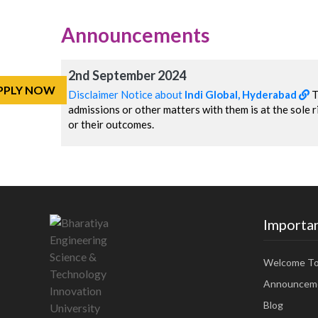
Announcements
2nd September 2024
PPLY NOW
Disclaimer Notice about
Indi Global, Hyderabad
T
admissions or other matters with them is at the sole ri
or their outcomes.
Importan
Welcome T
Announcem
Blog