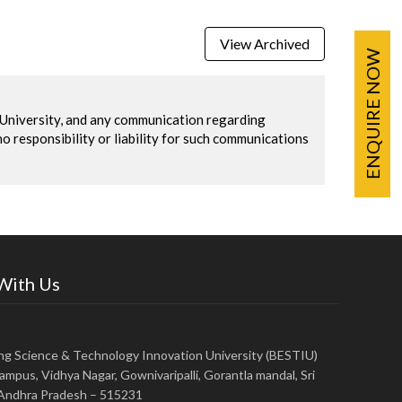
View Archived
ENQUIRE NOW
U University, and any communication regarding
no responsibility or liability for such communications
 With Us
ing Science & Technology Innovation University (BESTIU)
ampus, Vidhya Nagar, Gownivaripalli, Gorantla mandal, Sri
, Andhra Pradesh – 515231