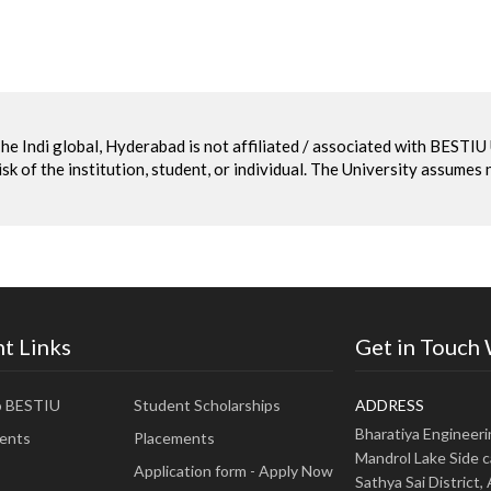
he Indi global, Hyderabad is not affiliated / associated with BESTI
sk of the institution, student, or individual. The University assumes 
t Links
Get in Touch
o BESTIU
Student Scholarships
ADDRESS
Bharatiya Engineer
ents
Placements
Mandrol Lake Side c
Application form - Apply Now
Sathya Sai District