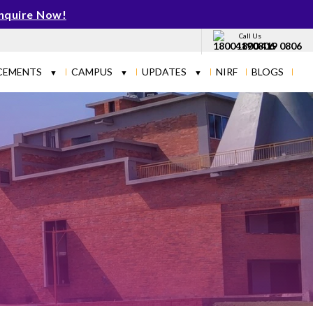
nquire Now!
Call Us
1800 419 0806
CEMENTS
CAMPUS
UPDATES
NIRF
BLOGS
▼
▼
▼