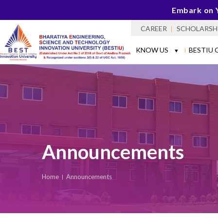
Embark on 
CAREER
SCHOLARSH
KNOW US
BESTIU 
▼
Announcements
Home
Announcements