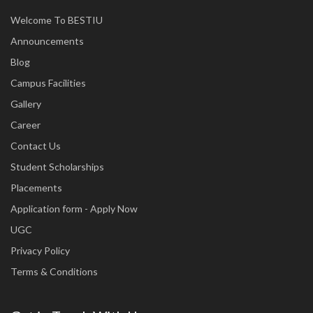
Welcome To BESTIU
Announcements
Blog
Campus Facilities
Gallery
Career
Contact Us
Student Scholarships
Placements
Application form - Apply Now
UGC
Privacy Policy
Terms & Conditions