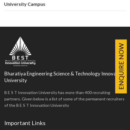
University Campus
ENQUIRE NOW
Bharatiya Engineering Science & Technology Innovation
University
B E S T Innovation University has more than 400 recruiting
partners. Given below is a list of some of the permanent recruiters
of the B E S T Innovation University
Important Links