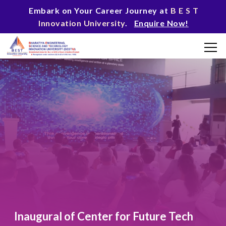
Embark on Your Career Journey at
B E S T
Innovation University
.
Enquire Now!
Inaugural of Center for Future Tech