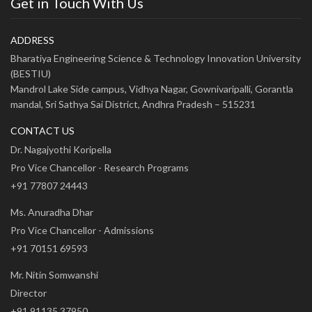
Get in Touch With Us
ADDRESS
Bharatiya Engineering Science & Technology Innovation University
(BESTIU)
Mandrol Lake Side campus, Vidhya Nagar, Gownivaripalli, Gorantla
mandal, Sri Sathya Sai District, Andhra Pradesh – 515231
CONTACT US
Dr. Nagajyothi Koripella
Pro Vice Chancellor - Research Programs
+91 77807 24443
Ms. Anuradha Dhar
Pro Vice Chancellor - Admissions
+91 70151 69593
Mr. Nitin Somwanshi
Director
+91 91135 37950