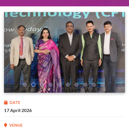
DATE
17 April 2026
VENUE