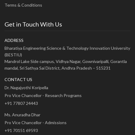
Terms & Conditions
Get in Touch With Us
ADDRESS
Bharatiya Engineering Science & Technology Innovation University
(BESTIU)
Mandrol Lake Side campus, Vidhya Nagar, Gownivaripalli, Gorantla
mandal, Sri Sathya Sai District, Andhra Pradesh – 515231
CONTACT US
Dr. Nagajyothi Koripella
Pro Vice Chancellor - Research Programs
+91 77807 24443
Ms. Anuradha Dhar
Pro Vice Chancellor - Admissions
+91 70151 69593