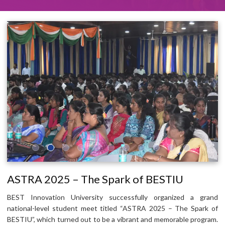
ASTRA 2025 – The Spark of BESTIU
BEST Innovation University successfully organized a grand
national-level student meet titled “ASTRA 2025 – The Spark of
BESTIU”, which turned out to be a vibrant and memorable program.