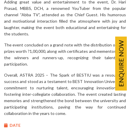
Adding great value and entertainment to the event, Dr. Hari
Prasad, MBBS, DCH, a renowned YouTuber from the popular
channel “Abba TV”, attended as the Chief Guest. His humorous
and motivational interaction filled the atmosphere with joy and
laughter, making the event both educational and entertaining for
the students.
ENQUIRE NOW
The event concluded on a grand note with the distribution of cash
prizes worth ?1,00,000, along with certificates and mementos to all
the winners and runners-up, recognizing their talent and
participation.
Overall, ASTRA 2025 – The Spark of BESTIU was a resounding
success and stood as a testament to BEST Innovation University’s
commitment to nurturing talent, encouraging innovation, and
fostering inter-collegiate collaboration. The event created lasting
memories and strengthened the bond between the university and
participating institutions, paving the way for continued
collaboration in the years to come.
DATE