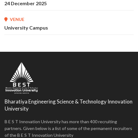
24 December 2025
VENUE
University Campus
Bharatiya Engineering Science & Technology Innovation
University
B E S T Innovation University has more than 400 recruiting
partners. Given below is a list of some of the permanent recruiters
of the B E S T Innovation University