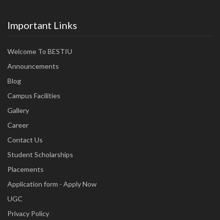
Important Links
Welcome To BESTIU
Announcements
Blog
Campus Facilities
Gallery
Career
Contact Us
Student Scholarships
Placements
Application form - Apply Now
UGC
Privacy Policy