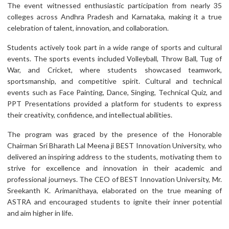
The event witnessed enthusiastic participation from nearly 35
colleges across Andhra Pradesh and Karnataka, making it a true
celebration of talent, innovation, and collaboration.
Students actively took part in a wide range of sports and cultural
events. The sports events included Volleyball, Throw Ball, Tug of
War, and Cricket, where students showcased teamwork,
sportsmanship, and competitive spirit. Cultural and technical
events such as Face Painting, Dance, Singing, Technical Quiz, and
PPT Presentations provided a platform for students to express
their creativity, confidence, and intellectual abilities.
The program was graced by the presence of the Honorable
Chairman Sri Bharath Lal Meena ji BEST Innovation University, who
delivered an inspiring address to the students, motivating them to
strive for excellence and innovation in their academic and
professional journeys. The CEO of BEST Innovation University, Mr.
Sreekanth K. Arimanithaya, elaborated on the true meaning of
ASTRA and encouraged students to ignite their inner potential
and aim higher in life.