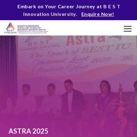
Embark on Your Career Journey at
B E S T
Innovation University
.
Enquire Now!
ASTRA 2025