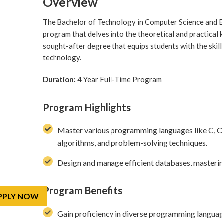
Overview
The Bachelor of Technology in Computer Science and E
program that delves into the theoretical and practical 
sought-after degree that equips students with the skill
technology.
Duration:
4 Year Full-Time Program
Program Highlights
Master various programming languages like C, C++,
algorithms, and problem-solving techniques.
Design and manage efficient databases, masteri
Program Benefits
PPLY NOW
Gain proficiency in diverse programming languag