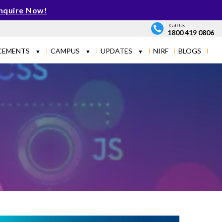
nquire Now!
Call Us
1800 419 0806
CEMENTS
CAMPUS
UPDATES
NIRF
BLOGS
▼
▼
▼