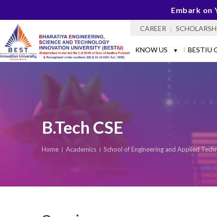
Embark on 
CAREER
SCHOLARSH
KNOW US
BESTIU 
▼
B.Tech CSE
Home
Academics
School of Engineering and Applied Tech