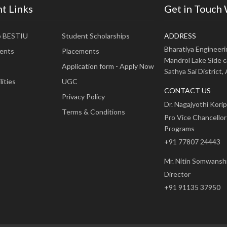
t Links
Get in Touch
o BESTIU
Student Scholarships
ADDRESS
Bharatiya Engineer
ents
Placements
Mandrol Lake Side c
Application form - Apply Now
Sathya Sai District
ities
UGC
CONTACT US
Privacy Policy
Dr. Nagajyothi Korip
Terms & Conditions
Pro Vice Chancellor
Programs
+91 77807 24443
Mr. Nitin Somwansh
Director
+91 91135 37950