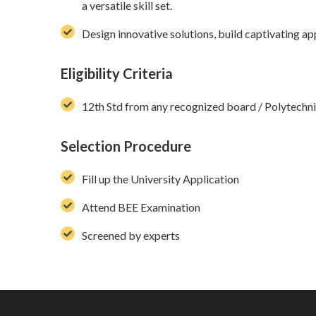
a versatile skill set.
Design innovative solutions, build captivating ap
Eligibility Criteria
12th Std from any recognized board / Polytech
Selection Procedure
Fill up the University Application
Attend BEE Examination
Screened by experts