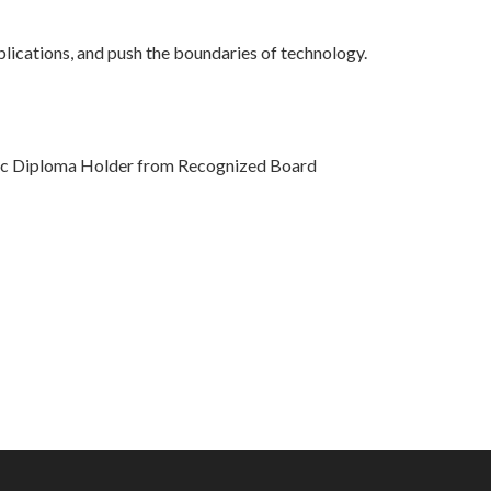
plications, and push the boundaries of technology.
nic Diploma Holder from Recognized Board