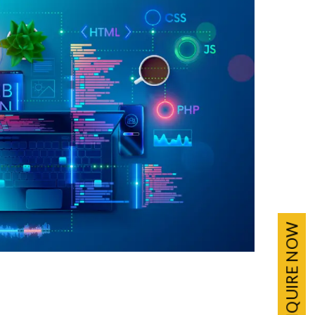
ENQUIRE NOW