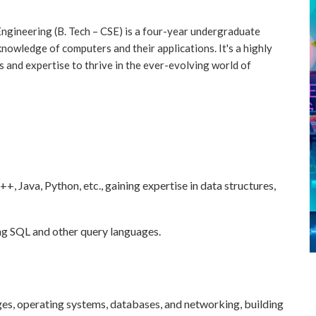
ngineering (B. Tech – CSE) is a four-year undergraduate
knowledge of computers and their applications. It's a highly
s and expertise to thrive in the ever-evolving world of
 Java, Python, etc., gaining expertise in data structures,
ng SQL and other query languages.
es, operating systems, databases, and networking, building