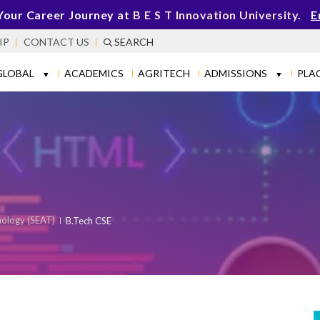
Your Career Journey at
B E S T Innovation University
.
E
IP
CONTACT US
SEARCH
GLOBAL
ACADEMICS
AGRITECH
ADMISSIONS
PLA
▼
▼
nology (SEAT)
B.Tech CSE