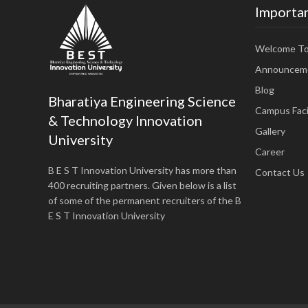
Importan
Welcome T
Announcem
Blog
Bharatiya Engineering Science
Campus Facil
& Technology Innovation
Gallery
University
Career
B E S T Innovation University has more than
Contact Us
400 recruiting partners. Given below is a list
of some of the permanent recruiters of the B
E S T Innovation University