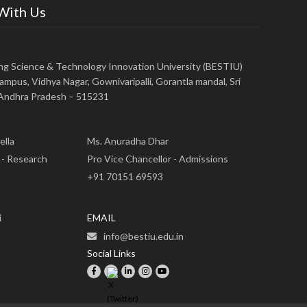
 With Us
ing Science & Technology Innovation University (BESTIU)
ampus, Vidhya Nagar, Gownivaripalli, Gorantla mandal, Sri
, Andhra Pradesh – 515231
ella
Ms. Anuradha Dhar
 - Research
Pro Vice Chancellor - Admissions
+91 70151 69593
i
EMAIL
info@bestiu.edu.in
Social Links